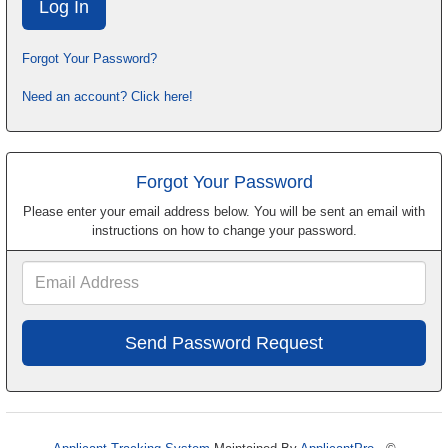
Forgot Your Password?
Need an account? Click here!
Forgot Your Password
Please enter your email address below. You will be sent an email with
instructions on how to change your password.
Email
Address