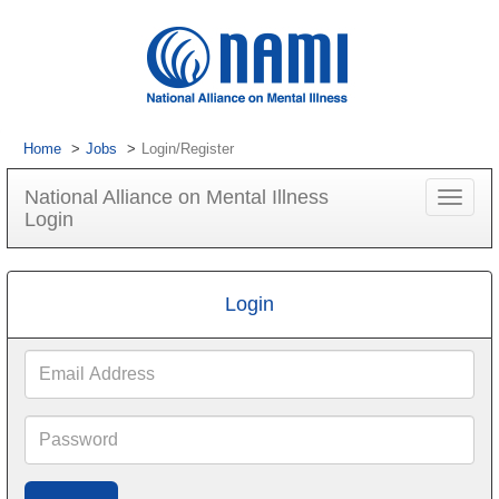
Home
Jobs
Login/Register
National Alliance on Mental Illness
Toggle
Login
navigat
Login
Email
Address
Password